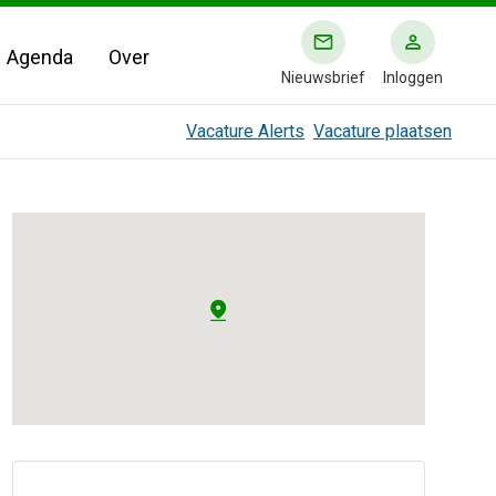
Agenda
Over
Nieuwsbrief
Inloggen
Vacature Alerts
Vacature plaatsen