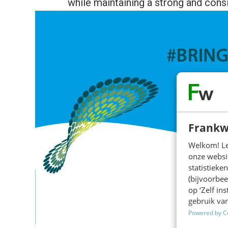
while maintaining a strong and cons
Frankw
Welkom! Leu
onze websit
statistiek
(bijvoorbee
op ‘Zelf in
gebruik van
Powered by C