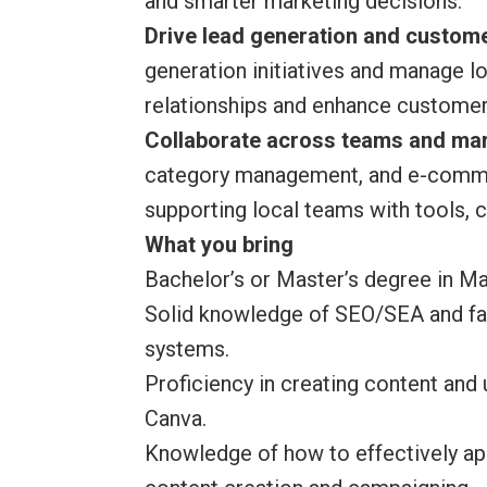
and smarter marketing decisions.
Drive lead generation and custo
generation initiatives and manage 
relationships and enhance customer
Collaborate across teams and ma
category management, and e-commer
supporting local teams with tools, 
What you bring
Bachelor’s or Master’s degree in Mar
Solid knowledge of SEO/SEA and fam
systems.
Proficiency in creating content and
Canva.
Knowledge of how to effectively app