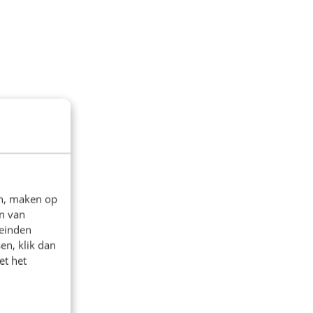
en, maken op
n van
leinden
en, klik dan
et het