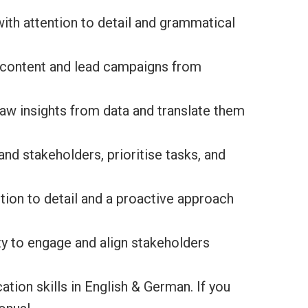
 with attention to detail and grammatical
g content and lead campaigns from
 draw insights from data and translate them
and stakeholders, prioritise tasks, and
ntion to detail and a proactive approach
ty to engage and align stakeholders
tion skills in English & German. If you