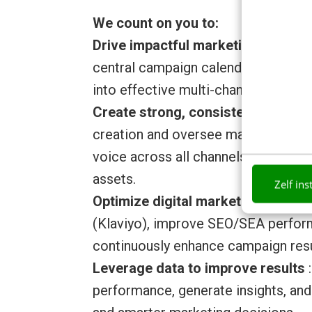
We count on you to:
Drive impactful marketing campai
central campaign calendar across ma
into effective multi-channel campai
Create strong, consistent conten
creation and oversee marketing mat
voice across all channels, from soci
assets.
Zelf ins
Optimize digital marketing perfo
(Klaviyo), improve SEO/SEA perform
continuously enhance campaign resu
Leverage data to improve results
:
performance, generate insights, and