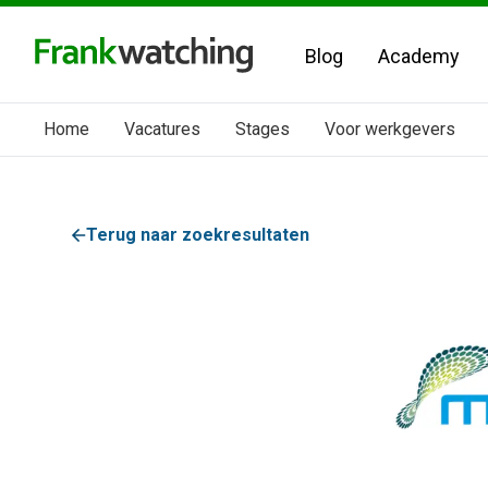
Blog
Academy
Home
Vacatures
Stages
Voor werkgevers
Terug naar zoekresultaten