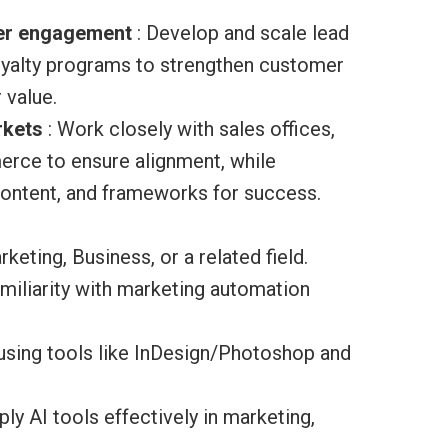
mer engagement
: Develop and scale lead
loyalty programs to strengthen customer
 value.
rkets
: Work closely with sales offices,
ce to ensure alignment, while
content, and frameworks for success.
keting, Business, or a related field.
iliarity with marketing automation
 using tools like InDesign/Photoshop and
ly AI tools effectively in marketing,