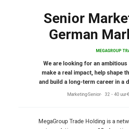
Senior Market
German Mark
MEGAGROUP TR
We are looking for an ambitious
make a real impact, help shape th
and build a long-term career in a
Marketing
Senior
32 - 40
uur
MegaGroup Trade Holding is a netwo