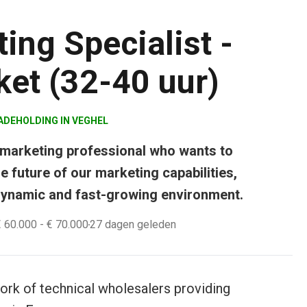
ing Specialist -
et (32-40 uur)
ADEHOLDING
IN
VEGHEL
 marketing professional who wants to
e future of our marketing capabilities,
 dynamic and fast-growing environment.
€ 60.000
- € 70.000
27 dagen geleden
rk of technical wholesalers providing