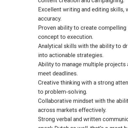
content creation and campaigning.
Excellent writing and editing skills,
accuracy.
Proven ability to create compellin
concept to execution.
Analytical skills with the ability to
into actionable strategies.
Ability to manage multiple projects 
meet deadlines.
Creative thinking with a strong atte
to problem-solving.
Collaborative mindset with the abili
across markets effectively.
Strong verbal and written communica