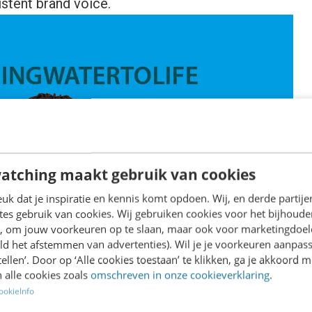
istent brand voice.
atching maakt gebruik van cookies
k dat je inspiratie en kennis komt opdoen. Wij, en derde partij
es gebruik van cookies. Wij gebruiken cookies voor het bijhoude
en, om jouw voorkeuren op te slaan, maar ook voor marketingdoe
ld het afstemmen van advertenties). Wil je je voorkeuren aanpass
stellen’. Door op ‘Alle cookies toestaan’ te klikken, ga je akkoord m
 alle cookies zoals
omschreven in onze cookieverklaring
.
ookieInfo