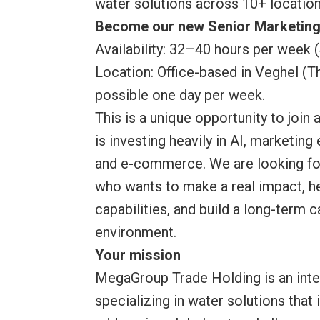
water solutions across 10+ location
Become our new Senior Marketing
Availability: 32–40 hours per week 
Location: Office-based in Veghel (
possible one day per week.
This is a unique opportunity to join 
is investing heavily in AI, marketing
and e-commerce. We are looking fo
who wants to make a real impact, he
capabilities, and build a long-term 
environment.
Your mission
MegaGroup Trade Holding is an inte
specializing in water solutions that