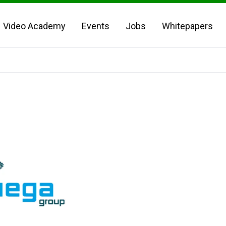
Video Academy
Events
Jobs
Whitepapers