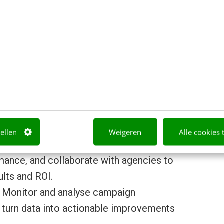
gns :
Plan, manage, and execute the
rkets, translating commercial priorities
gns.
t and brand experience
: Lead content
erials to ensure a consistent brand
al media to landing pages and offline
tellen
Weigeren
Alle cookies 
rmance
: Manage marketing automation
ance, and collaborate with agencies to
lts and ROI.
 Monitor and analyse campaign
 turn data into actionable improvements