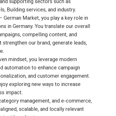
 and supporting sectors such as
s, Building services, and industry.
– German Market, you play a key role in
s in Germany. You translate our overall
campaigns, compelling content, and
 strengthen our brand, generate leads,
e.
riven mindset, you leverage modern
and automation to enhance campaign
sonalization, and customer engagement.
njoy exploring new ways to increase
ss impact.
s, category management, and e-commerce,
aligned, scalable, and locally relevant