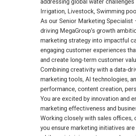
addressing global water challenges
Irrigation, Livestock, Swimming pool
As our Senior Marketing Specialist 
driving MegaGroup’s growth ambition
marketing strategy into impactful 
engaging customer experiences that
and create long-term customer valu
Combining creativity with a data-d
marketing tools, AI technologies, 
performance, content creation, per
You are excited by innovation and e
marketing effectiveness and busine
Working closely with sales office
you ensure marketing initiatives are 