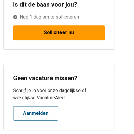
Is dit de baan voor jou?
Nog
1
dag
om te solliciteren
Solliciteer nu
Geen vacature missen?
Schrijf je in voor onze dagelijkse of
wekelijkse VacatureAlert
Aanmelden