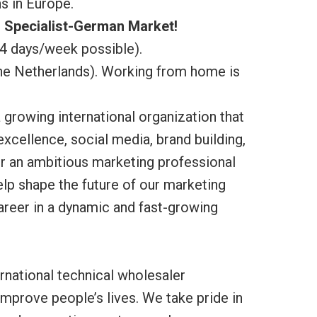
s in Europe.
 Specialist-German Market!
(4 days/week possible).
The Netherlands). Working from home is
a growing international organization that
 excellence, social media, brand building,
r an ambitious marketing professional
lp shape the future of our marketing
career in a dynamic and fast-growing
rnational technical wholesaler
 improve people’s lives. We take pride in