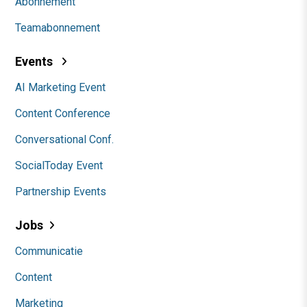
Abonnement
Teamabonnement
Events
AI Marketing Event
Content Conference
Conversational Conf.
SocialToday Event
Partnership Events
Jobs
Communicatie
Content
Marketing