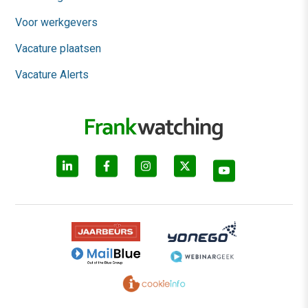
Voor werkgevers
Vacature plaatsen
Vacature Alerts