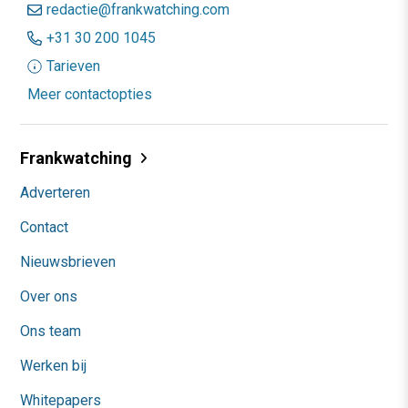
redactie@frankwatching.com
+31 30 200 1045
Tarieven
Meer contactopties
Frankwatching
Adverteren
Contact
Nieuwsbrieven
Over ons
Ons team
Werken bij
Whitepapers