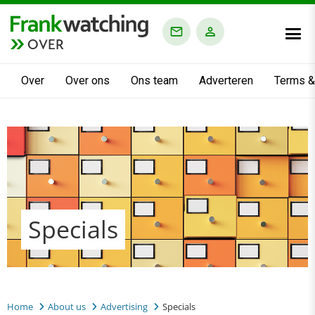
OVER
Over
Over ons
Ons team
Adverteren
Terms &
Specials
Home
About us
Advertising
Specials