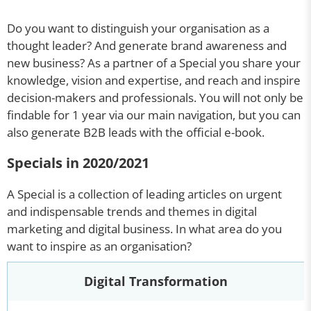
Do you want to distinguish your organisation as a
thought leader? And generate brand awareness and
new business? As a partner of a Special you share your
knowledge, vision and expertise, and reach and inspire
decision-makers and professionals. You will not only be
findable for 1 year via our main navigation, but you can
also generate B2B leads with the official e-book.
Specials in 2020/2021
A Special is a collection of leading articles on urgent
and indispensable trends and themes in digital
marketing and digital business. In what area do you
want to inspire as an organisation?
Digital Transformation