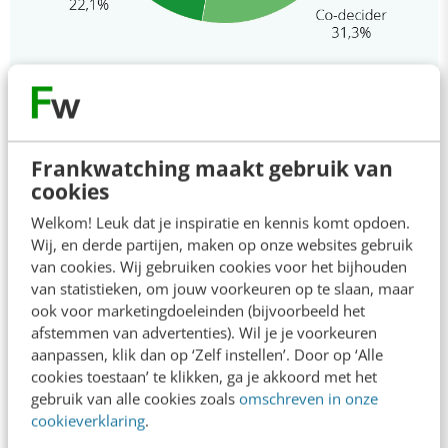
This is how we work together
Frankwatching maakt gebruik van
cookies
Up to 6 partners contribute per Special, in the form of
Welkom! Leuk dat je inspiratie en kennis komt opdoen.
1 to 3 articles. All content is fully produced by the
Wij, en derde partijen, maken op onze websites gebruik
Frankwatching Studio. From interviewing to writing an
van cookies. Wij gebruiken cookies voor het bijhouden
article. And from campaigning to analysing results. The
van statistieken, om jouw voorkeuren op te slaan, maar
Frankwatching Studio is a creative and experienced
ook voor marketingdoeleinden (bijvoorbeeld het
team of experts in content marketing, consisting of
afstemmen van advertenties). Wil je je voorkeuren
aanpassen, klik dan op ‘Zelf instellen’. Door op ‘Alle
content marketers, copywriters, designers and data
cookies toestaan’ te klikken, ga je akkoord met het
analysts.
gebruik van alle cookies zoals
omschreven in onze
An article is published under your (company) name in a
cookieverklaring
.
separate section on the Frankwatching platform, and