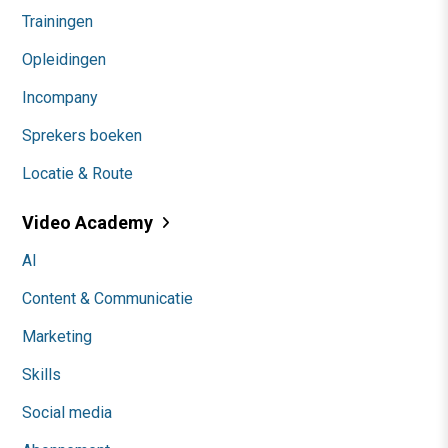
Trainingen
Opleidingen
Incompany
Sprekers boeken
Locatie & Route
Video Academy
AI
Content & Communicatie
Marketing
Skills
Social media