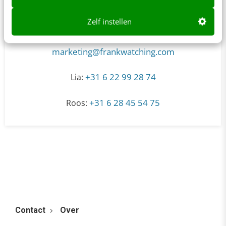
Zelf instellen
marketing@frankwatching.com
+31 6 22 99 28 74
Lia:
+31 6 28 45 54 75
Roos:
Contact
Over