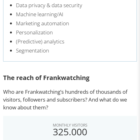
Data privacy & data security
Machine learning/AI
Marketing automation
Personalization
(Predictive) analytics
Segmentation
The reach of Frankwatching
Who are Frankwatching’s hundreds of thousands of
visitors, followers and subscribers? And what do we
know about them?
MONTHLY VISITORS
325.000