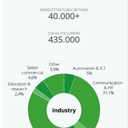
NEWSLETTER SUBSCRIPTIONS
40.000+
SOCIAL FOLLOWERS
435.000