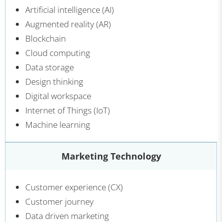
Artificial intelligence (AI)
Augmented reality (AR)
Blockchain
Cloud computing
Data storage
Design thinking
Digital workspace
Internet of Things (IoT)
Machine learning
Marketing Technology
Customer experience (CX)
Customer journey
Data driven marketing