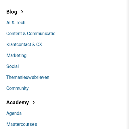
Blog
AI & Tech
Content & Communicatie
Klantcontact & CX
Marketing
Social
Themanieuwsbrieven
Community
Academy
Agenda
Mastercourses